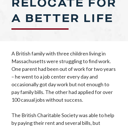
RELOCATE FOR
A BETTER LIFE
A British family with three children living in
Massachusetts were struggling to find work.
One parent had been out of work for two years
– he went to a job center every day and
occasionally got day work but not enough to
pay family bills. The other had applied for over
100 casual jobs without success.
The British Charitable Society was able to help
by paying their rent and several bills, but