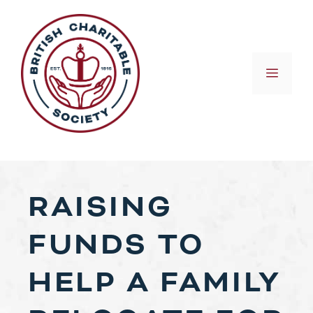
Skip
to
content
MEN
RAISING
FUNDS TO
HELP A FAMILY