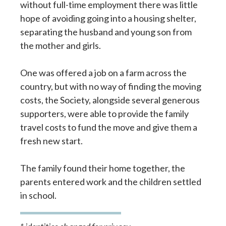
without full-time employment there was little
hope of avoiding going into a housing shelter,
separating the husband and young son from
the mother and girls.
One was offered a job on a farm across the
country, but with no way of finding the moving
costs, the Society, alongside several generous
supporters, were able to provide the family
travel costs to fund the move and give them a
fresh new start.
The family found their home together, the
parents entered work and the children settled
in school.