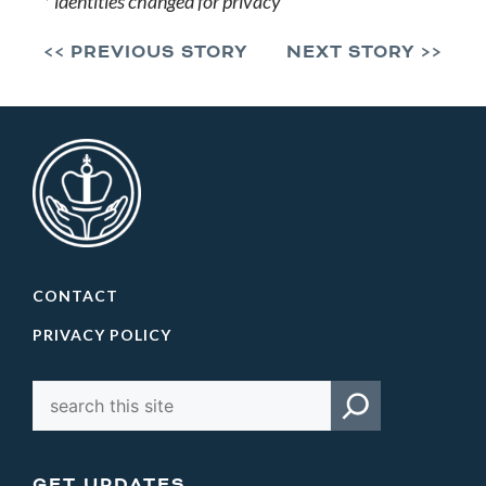
* identities changed for privacy
<< PREVIOUS STORY
NEXT STORY >>
CONTACT
PRIVACY POLICY
GET UPDATES