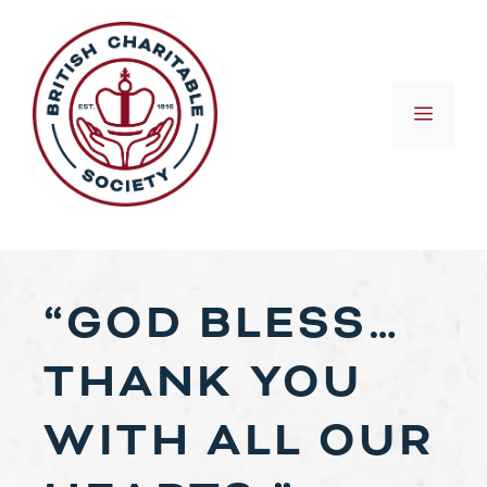
Skip
to
content
MEN
“GOD BLESS…
THANK YOU
WITH ALL OUR