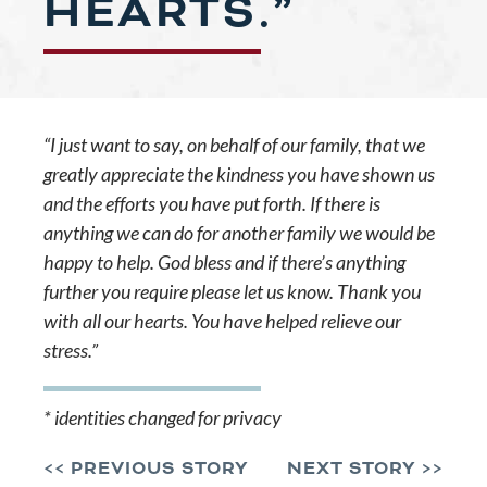
HEARTS.”
“I just want to say, on behalf of our family, that we
greatly appreciate the kindness you have shown us
and the efforts you have put forth. If there is
anything we can do for another family we would be
happy to help. God bless and if there’s anything
further you require please let us know. Thank you
with all our hearts. You have helped relieve our
stress.”
* identities changed for privacy
<< PREVIOUS STORY
NEXT STORY >>