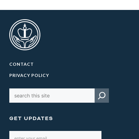
CONTACT
PRIVACY POLICY
GET UPDATES