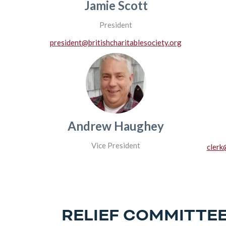
Jamie Scott
President
president@britishcharitablesociety.org
Andrew Haughey
Vice President
clerk
RELIEF COMMITTE