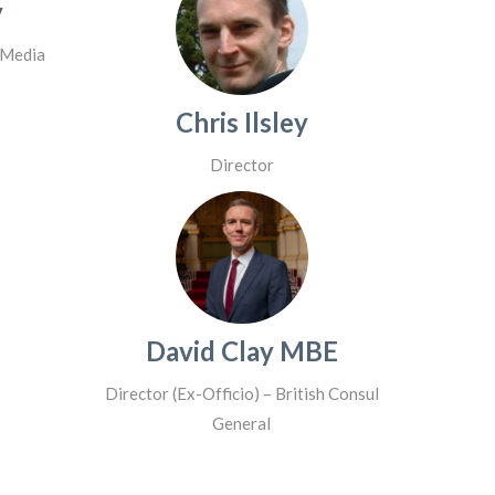
y
 Media
Chris Ilsley
Director
David Clay MBE
Director (Ex-Officio) – British Consul
General