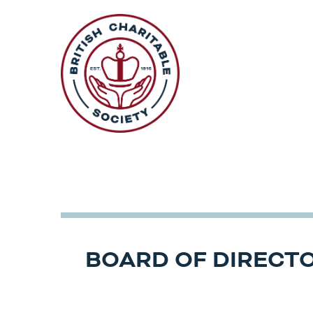
Skip
to
content
BOARD OF DIRECT