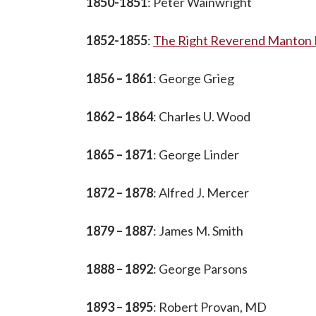
1850-1851
: Peter Wainwright
1852-1855
:
The Right Reverend Manton E
1856 – 1861
: George Grieg
1862 – 1864
: Charles U. Wood
1865 – 1871
: George Linder
1872 – 1878
: Alfred J. Mercer
1879 – 1887
: James M. Smith
1888 – 1892
: George Parsons
1893 – 1895
: Robert Provan, MD