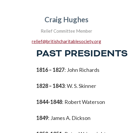
Craig Hughes
Relief Committee Member
relief@britishcharitablesociety.org
PAST PRESIDENTS
1816 – 1827
: John Richards
1828 – 1843
: W. S. Skinner
1844-1848
: Robert Waterson
1849
: James A. Dickson