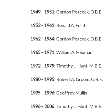
1949 – 1951
: Gordon Peacock, O.B.E.
1952 – 1961
: Ronald A. Forth
1962 – 1964
: Gordon Peacock, O.B.E.
1965 – 1971
: William A. Heaman
1972 – 1979
: Timothy J. Hunt, M.B.E.
1980 – 1995
: Robert A. Groom, O.B.E.
1995 – 1996
: Geoffrey Mullis
1996 – 2006
: Timothy J. Hunt, M.B.E.