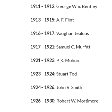
1911 – 1912
: George Wm. Bentley
1913 – 1915
: A. F. Flint
1916 – 1917
: Vaughan Jealous
1917 – 1921
: Samuel C. Murfitt
1921 – 1923
: P. K. Mohun
1923 – 1924
: Stuart Tod
1924 – 1926
: John R. Smith
1926 – 1930
: Robert W. Mortimore