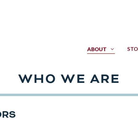
STO
ABOUT
WHO WE ARE
ORS