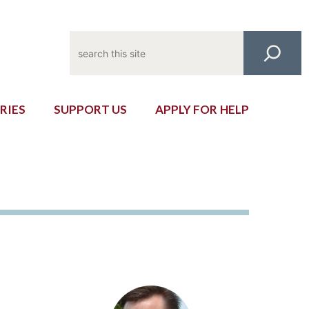
Search
RIES
SUPPORT US
APPLY FOR HELP