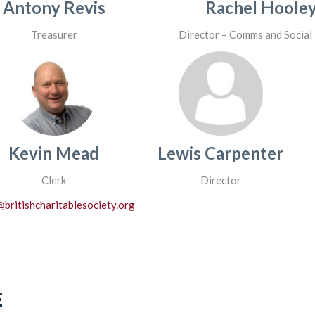
Antony Revis
Rachel Hoole
Treasurer
Director – Comms and Social
Kevin Mead
Lewis Carpenter
Clerk
Director
@britishcharitablesociety.org
E