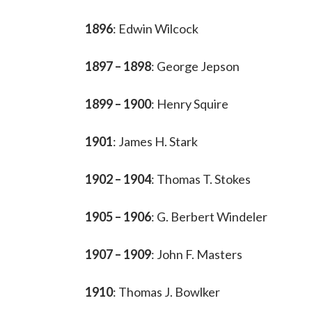
1896
: Edwin Wilcock
1897 – 1898
: George Jepson
1899 – 1900
: Henry Squire
1901
: James H. Stark
1902 – 1904
: Thomas T. Stokes
1905 – 1906
: G. Berbert Windeler
1907 – 1909
: John F. Masters
1910
: Thomas J. Bowlker