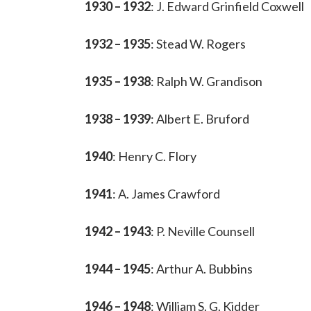
1930 – 1932
: J. Edward Grinfield Coxwell
1932 – 1935
: Stead W. Rogers
1935 – 1938
: Ralph W. Grandison
1938 – 1939
: Albert E. Bruford
1940
: Henry C. Flory
1941
: A. James Crawford
1942 – 1943
: P. Neville Counsell
1944 – 1945
: Arthur A. Bubbins
1946 – 1948
: William S. G. Kidder