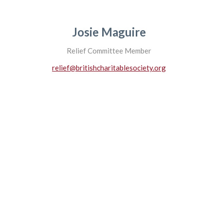
Josie Maguire
Relief Committee Member
relief@britishcharitablesociety.org