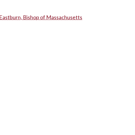
astburn, Bishop of Massachusetts