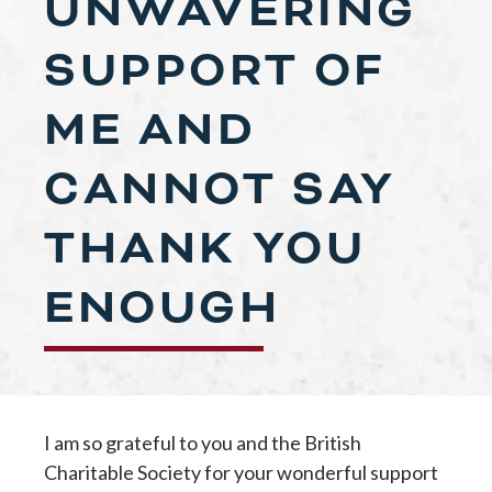
UNWAVERING
SUPPORT OF
ME AND
CANNOT SAY
THANK YOU
ENOUGH
I am so grateful to you and the British
Charitable Society for your wonderful support