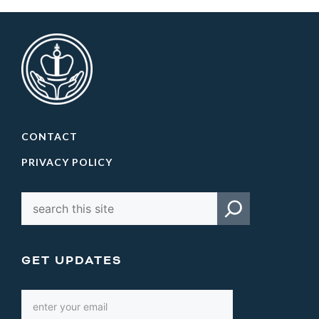
CONTACT
PRIVACY POLICY
GET UPDATES