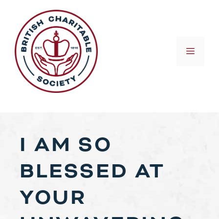
Skip
to
content
MEN
I AM SO
BLESSED AT
YOUR