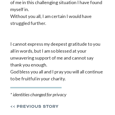
of me in this challenging situation I have found
myself in.
Without you all, I am certain I would have
struggled further.
I cannot express my deepest gratitude to you
all in words, but I am so blessed at your
unwavering support of me and cannot say
thank you enough.
God bless you all and I pray you will all continue
to be fruitful in your charity.
* identities changed for privacy
<< PREVIOUS STORY